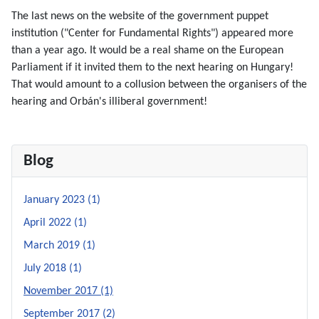
The last news on the website of the government puppet
institution ("Center for Fundamental Rights") appeared more
than a year ago. It would be a real shame on the European
Parliament if it invited them to the next hearing on Hungary!
That would amount to a collusion between the organisers of the
hearing and Orbán's illiberal government!
Blog
January 2023 (1)
April 2022 (1)
March 2019 (1)
July 2018 (1)
November 2017 (1)
September 2017 (2)