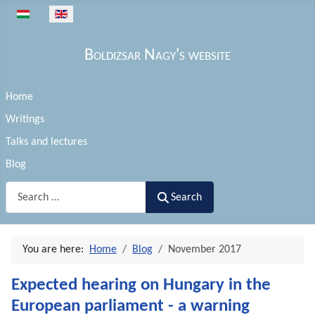
Select your language
Boldizsar Nagy's website
Home
Writings
Talks and lectures
Blog
Search
Search
You are here:
Home
Blog
November 2017
Expected hearing on Hungary in the
European parliament - a warning