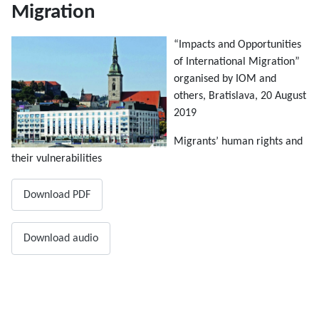
Migration
“Impacts and Opportunities
of International Migration”
organised by IOM and
others, Bratislava, 20 August
2019
Migrants’ human rights and
their vulnerabilities
Download PDF
Download audio