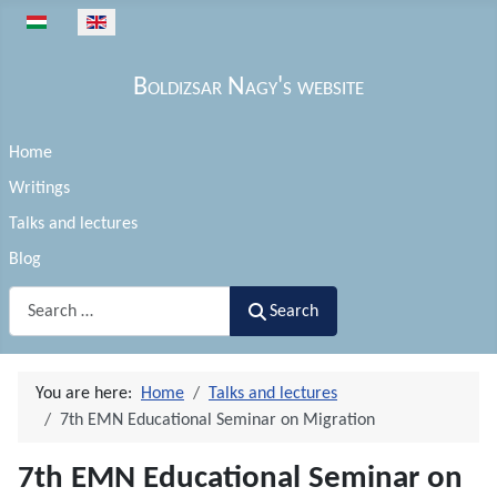
Select your language
Boldizsar Nagy's website
Home
Writings
Talks and lectures
Blog
Search
Search
You are here:
Home
Talks and lectures
7th EMN Educational Seminar on Migration
7th EMN Educational Seminar on