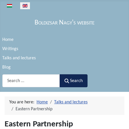
Select your language
Boldizsar Nagy's website
Home
Writings
Talks and lectures
Blog
Search
Search
You are here:
Home
Talks and lectures
Eastern Partnership
Eastern Partnership