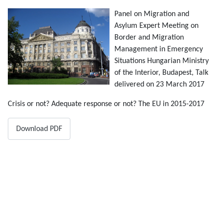
Panel on Migration and
Asylum Expert Meeting on
Border and Migration
Management in Emergency
Situations Hungarian Ministry
of the Interior, Budapest, Talk
delivered on 23 March 2017
Crisis or not? Adequate response or not? The EU in 2015-2017
Download PDF