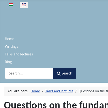
Select your language
Home
Writings
Talks and lectures
Blog
Search
Search
You are here:
Home
Talks and lectures
Questions on the 
Questions on the funda