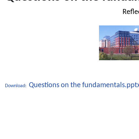
Refle
UNHC
Questions on the fundamentals.ppt
Download: