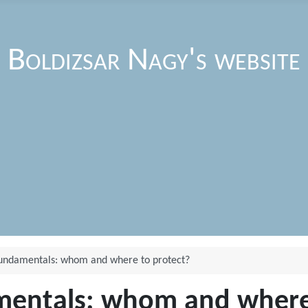
Boldizsar Nagy's website
fundamentals: whom and where to protect?
mentals: whom and where