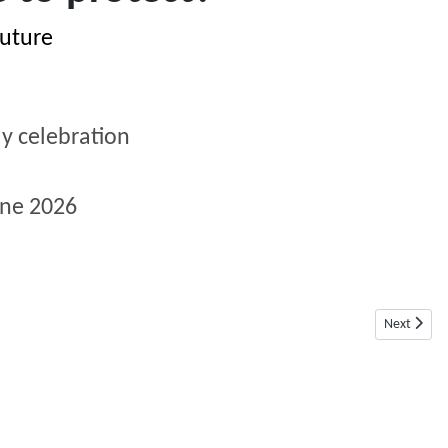
future
y celebration
une
2026
Next articl
Next