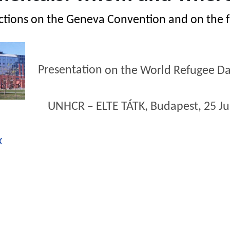
ctions on the Geneva Convention and on the 
Presentation
on
the World
Refugee
Da
R – ELTE TÁTK, Budapest,
25
J
x