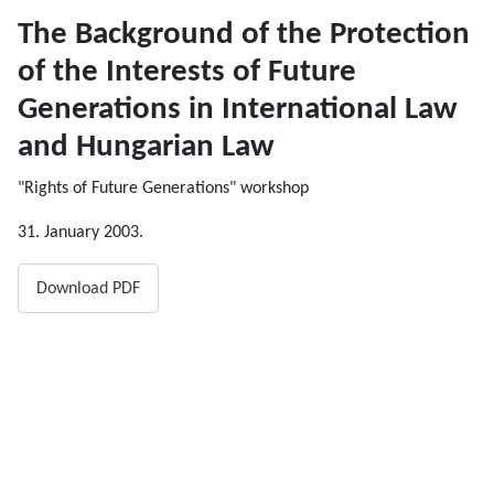
The Background of the Protection
of the Interests of Future
Generations in International Law
and Hungarian Law
"Rights of Future Generations" workshop
31. January 2003.
Download PDF