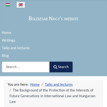
Select your language
Boldizsar Nagy's website
Home
Writings
Talks and lectures
Blog
Search
Search
You are here:
Home
Talks and lectures
The Background of the Protection of the Interests of
Future Generations in International Law and Hungarian
Law