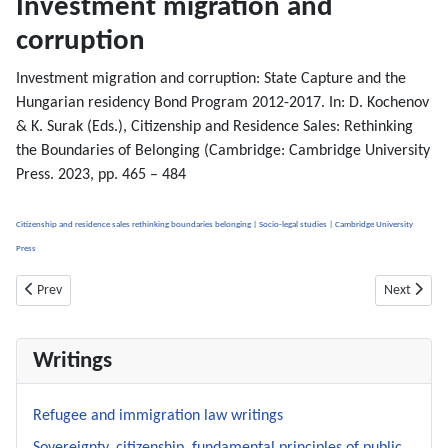
Investment migration and
corruption
Investment migration and corruption: State Capture and the
Hungarian residency Bond Program 2012-2017. In: D. Kochenov
& K. Surak (Eds.), Citizenship and Residence Sales: Rethinking
the Boundaries of Belonging (Cambridge: Cambridge University
Press. 2023, pp. 465 – 484
Citizenship and residence sales rethinking boundaries belonging | Socio-legal studies | Cambridge University
Press
Previous article: Fiscal Charges (Article 29) and Transfer of Assets ( Article 30
Next articl
Prev
Next
Writings
Refugee and immigration law writings