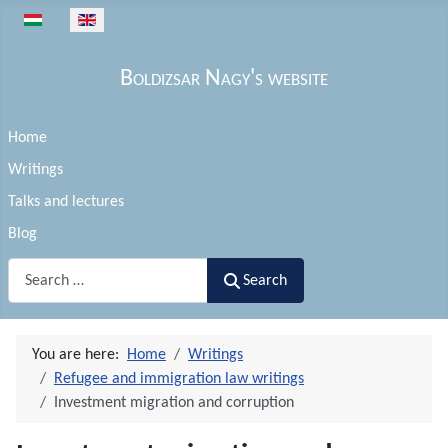
Select your language
Boldizsar Nagy's website
Home
Writings
Talks and lectures
Blog
Search
Search
You are here:
Home
Writings
Refugee and immigration law writings
Investment migration and corruption