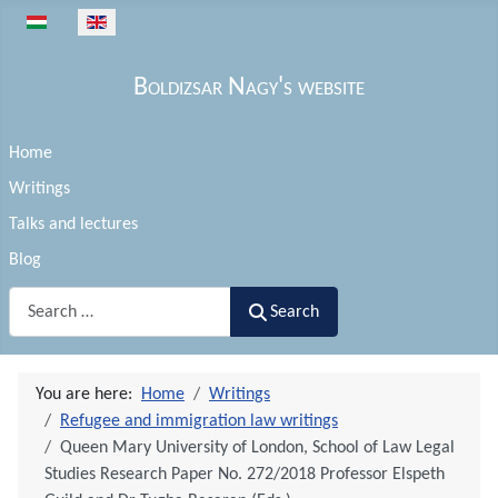
Select your language
Boldizsar Nagy's website
Home
Writings
Talks and lectures
Blog
Search
Search
You are here:
Home
Writings
Refugee and immigration law writings
Queen Mary University of London, School of Law Legal
Studies Research Paper No. 272/2018 Professor Elspeth