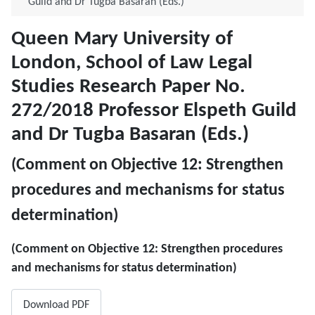
Guild and Dr Tugba Basaran (Eds.)
Queen Mary University of
London, School of Law Legal
Studies Research Paper No.
272/2018 Professor Elspeth Guild
and Dr Tugba Basaran (Eds.)
(Comment on ​Objective 12: Strengthen
procedures and mechanisms for status
determination)
(Comment on ​Objective 12: Strengthen procedures
and mechanisms for status determination)
Download PDF