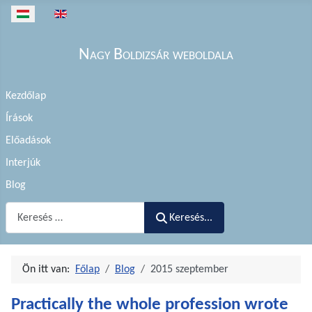
Válasszon nyelvet
Nagy Boldizsár weboldala
Kezdőlap
Írások
Előadások
Interjúk
Blog
Keresés...
Keresés...
Ön itt van:
Főlap
Blog
2015 szeptember
Practically the whole profession wrote