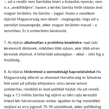
–, azt a rendőr nem Szerbiába kíséri a kiutasítás nyomán, nem
is a „senkiföldjére”, hanem a kerítés Szerbia felőli oldalán levő
magyar területre. Ha Szerbia – joggal, hiszen a vonatkozó
eljárást Magyarország nem követi – megtagadja, hogy ezt a
személyt visszaengedje, akkor magyar területen marad – a
semmiben. Ez is embertelen bánásmód.
7. Az eljárás
alkalmatlan a probléma kezelésére
: napi száz
kérelemről döntenek, miközben több százan, akár több ezren
keresnek oltalmat. A feltorlódó sokaságban – okkal – nőni fog a
feszültség.
8. Az eljárás
tönkreteszi a szomszédsági kapcsolatainkat
.Ha
Magyarország áttereli az útvonalat Horvátország és Szlovénia
felé ezzel azt juttatja kifejezésre: nincs benne semmi
szolidaritás, rövidlátó és önző politikát folytat. Ha azt reméli,
hogy a 7,5 milliós Szerbia fog eljárni az idén rajta keresztül
érkező két–háromszázezer ember ügyében és fog menedéket
nyújtani az arra jogosult 70–90 százaléknak, akkor politikailag