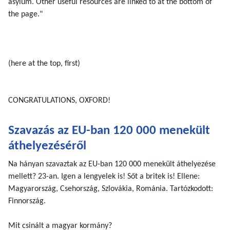
asylum. Other useful resources are linked to at the bottom of
the page."
(here at the top, first)
CONGRATULATIONS, OXFORD!
Szavazás az EU-ban 120 000 menekült
áthelyezéséről
Na hányan szavaztak az EU-ban 120 000 menekült áthelyezése
mellett? 23-an. Igen a lengyelek is! Sőt a britek is! Ellene:
Magyarország, Csehország, Szlovákia, Románia. Tartózkodott:
Finnország.
Mit csinált a magyar kormány?