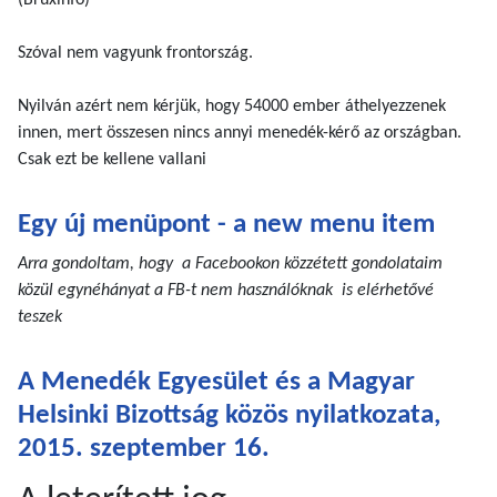
(Bruxinfo)
Szóval nem vagyunk frontország.
Nyilván azért nem kérjük, hogy 54000 ember áthelyezzenek
innen, mert összesen nincs annyi menedék-kérő az országban.
Csak ezt be kellene vallani
Egy új menüpont - a new menu item
Arra gondoltam, hogy a Facebookon közzétett gondolataim
közül egynéhányat a FB-t nem használóknak is elérhetővé
teszek
A Menedék Egyesület és a Magyar
Helsinki Bizottság közös nyilatkozata,
2015. szeptember 16.