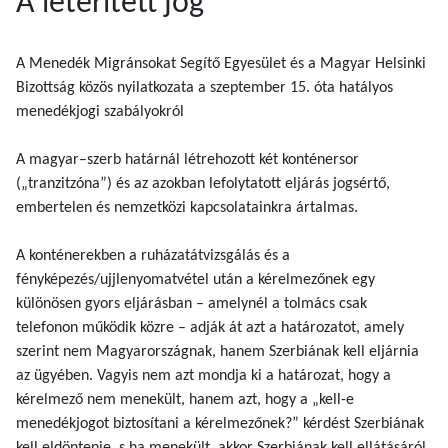
A leterített jog
A Menedék Migránsokat Segítő Egyesület és a Magyar Helsinki
Bizottság közös nyilatkozata a szeptember 15. óta hatályos
menedékjogi szabályokról
A magyar–szerb határnál létrehozott két konténersor
(„tranzitzóna”) és az azokban lefolytatott eljárás jogsértő,
embertelen és nemzetközi kapcsolatainkra ártalmas.
A konténerekben a ruházatátvizsgálás és a
fényképezés/ujjlenyomatvétel után a kérelmezőnek egy
különösen gyors eljárásban – amelynél a tolmács csak
telefonon működik közre – adják át azt a határozatot, amely
szerint nem Magyarországnak, hanem Szerbiának kell eljárnia
az ügyében. Vagyis nem azt mondja ki a határozat, hogy a
kérelmező nem menekült, hanem azt, hogy a „kell-e
menedékjogot biztosítani a kérelmezőnek?” kérdést Szerbiának