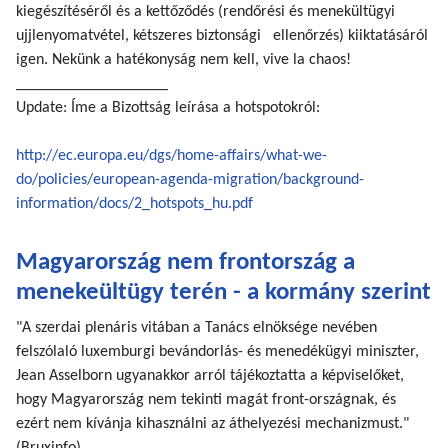
kiegészítéséről és a kettőződés (rendőrési és menekültügyi
ujjlenyomatvétel, kétszeres biztonsági ellenőrzés) kiiktatásáról
igen. Nekünk a hatékonyság nem kell, vive la chaos!
___________________
Update: Íme a Bizottság leírása a hotspotokról:
http://ec.europa.eu/dgs/home-affairs/what-we-
do/policies/european-agenda-migration/background-
information/docs/2_hotspots_hu.pdf
Magyarország nem frontország a
menekeültügy terén - a kormány szerint
"A szerdai plenáris vitában a Tanács elnöksége nevében
felszólaló luxemburgi bevándorlás- és menedékügyi miniszter,
Jean Asselborn ugyanakkor arról tájékoztatta a képviselőket,
hogy Magyarország nem tekinti magát front-országnak, és
ezért nem kívánja kihasználni az áthelyezési mechanizmust."