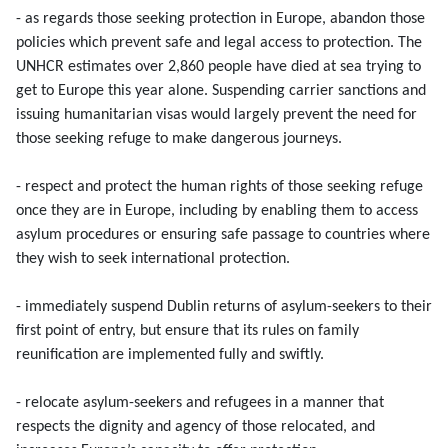
- as regards those seeking protection in Europe, abandon those
policies which prevent safe and legal access to protection. The
UNHCR estimates over 2,860 people have died at sea trying to
get to Europe this year alone. Suspending carrier sanctions and
issuing humanitarian visas would largely prevent the need for
those seeking refuge to make dangerous journeys.
- respect and protect the human rights of those seeking refuge
once they are in Europe, including by enabling them to access
asylum procedures or ensuring safe passage to countries where
they wish to seek international protection.
- immediately suspend Dublin returns of asylum-seekers to their
first point of entry, but ensure that its rules on family
reunification are implemented fully and swiftly.
- relocate asylum-seekers and refugees in a manner that
respects the dignity and agency of those relocated, and