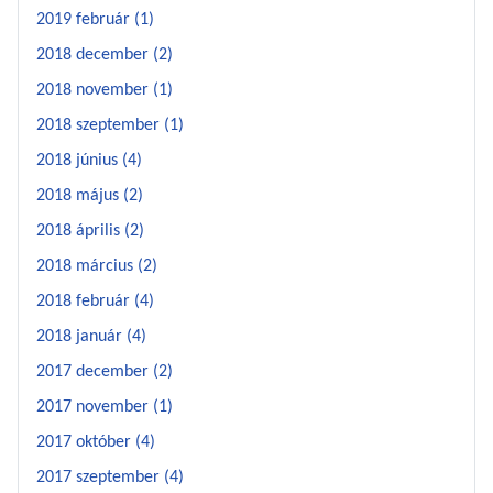
2019 február (1)
2018 december (2)
2018 november (1)
2018 szeptember (1)
2018 június (4)
2018 május (2)
2018 április (2)
2018 március (2)
2018 február (4)
2018 január (4)
2017 december (2)
2017 november (1)
2017 október (4)
2017 szeptember (4)