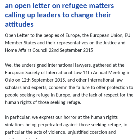
an open letter on refugee matters
calling up leaders to change their
attitudes
Open Letter to the peoples of Europe, the European Union, EU
Member States and their representatives on the Justice and
Home Affairs Council 22nd September 2015
We, the undersigned international lawyers, gathered at the
European Society of International Law 11th Annual Meeting in
Oslo on 12th September 2015, and other international law
scholars and experts, condemn the failure to offer protection to
people seeking refuge in Europe, and the lack of respect for the
human rights of those seeking refuge.
In particular, we express our horror at the human rights
violations being perpetrated against those seeking refuge, in
particular the acts of violence, unjustified coercion and