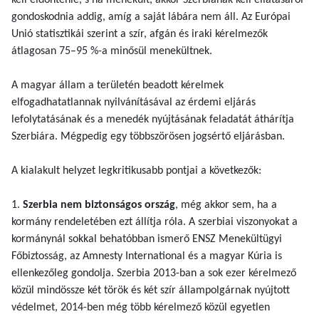
kell eldöntenie, s ha menekült, akkor Szerbiának kell ellátásáról
gondoskodnia addig, amíg a saját lábára nem áll. Az Európai
Unió statisztikái szerint a szír, afgán és iraki kérelmezők
átlagosan 75–95 %-a minősül menekültnek.
A magyar állam a területén beadott kérelmek
elfogadhatatlannak nyilvánításával az érdemi eljárás
lefolytatásának és a menedék nyújtásának feladatát áthárítja
Szerbiára. Mégpedig egy többszörösen jogsértő eljárásban.
A kialakult helyzet legkritikusabb pontjai a következők:
1.
Szerbia nem biztonságos ország
, még akkor sem, ha a
kormány rendeletében ezt állítja róla. A szerbiai viszonyokat a
kormánynál sokkal behatóbban ismerő ENSZ Menekültügyi
Főbiztosság, az Amnesty International és a magyar Kúria is
ellenkezőleg gondolja. Szerbia 2013-ban a sok ezer kérelmező
közül mindössze két török és két szír állampolgárnak nyújtott
védelmet, 2014-ben még több kérelmező közül egyetlen