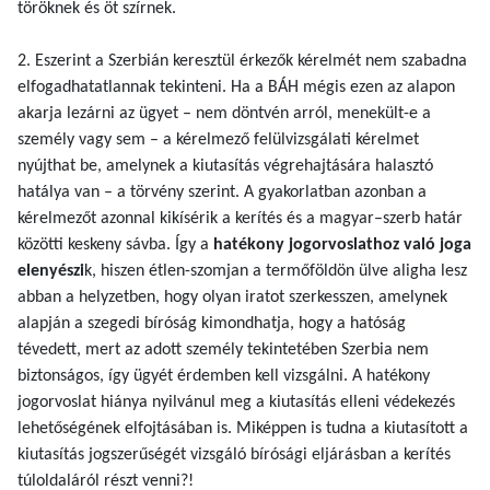
töröknek és öt szírnek.
2. Eszerint a Szerbián keresztül érkezők kérelmét nem szabadna
elfogadhatatlannak tekinteni. Ha a BÁH mégis ezen az alapon
akarja lezárni az ügyet – nem döntvén arról, menekült-e a
személy vagy sem – a kérelmező felülvizsgálati kérelmet
nyújthat be, amelynek a kiutasítás végrehajtására halasztó
hatálya van – a törvény szerint. A gyakorlatban azonban a
kérelmezőt azonnal kikísérik a kerítés és a magyar–szerb határ
közötti keskeny sávba. Így a
hatékony jogorvoslathoz való joga
elenyészi
k, hiszen étlen-szomjan a termőföldön ülve aligha lesz
abban a helyzetben, hogy olyan iratot szerkesszen, amelynek
alapján a szegedi bíróság kimondhatja, hogy a hatóság
tévedett, mert az adott személy tekintetében Szerbia nem
biztonságos, így ügyét érdemben kell vizsgálni. A hatékony
jogorvoslat hiánya nyilvánul meg a kiutasítás elleni védekezés
lehetőségének elfojtásában is. Miképpen is tudna a kiutasított a
kiutasítás jogszerűségét vizsgáló bírósági eljárásban a kerítés
túloldaláról részt venni?!