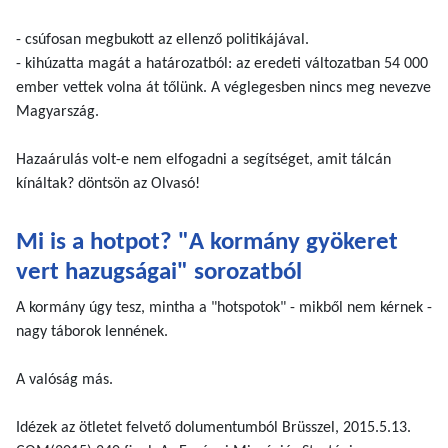
- csúfosan megbukott az ellenző politikájával.
- kihúzatta magát a határozatból: az eredeti változatban 54 000
ember vettek volna át tőlünk. A véglegesben nincs meg nevezve
Magyarszág.
Hazaárulás volt-e nem elfogadni a segítséget, amit tálcán
kínáltak? döntsön az Olvasó!
Mi is a hotpot? "A kormány gyökeret
vert hazugságai" sorozatból
A kormány úgy tesz, mintha a "hotspotok" - mikből nem kérnek -
nagy táborok lennének.
A valóság más.
Idézek az ötletet felvető dolumentumból Brüsszel, 2015.5.13.