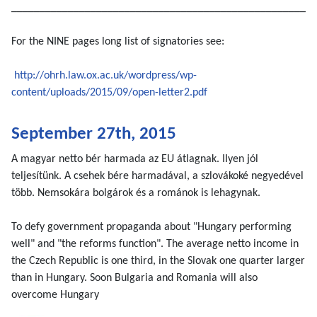
______________________________________________________
For the NINE pages long list of signatories see:
http://ohrh.law.ox.ac.uk/wordpress/wp-
content/uploads/2015/09/open-letter2.pdf
September 27th, 2015
A magyar netto bér harmada az EU átlagnak. IIyen jól
teljesítünk. A csehek bére harmadával, a szlovákoké negyedével
több. Nemsokára bolgárok és a románok is lehagynak.
To defy government propaganda about "Hungary performing
well" and "the reforms function". The average netto income in
the Czech Republic is one third, in the Slovak one quarter larger
than in Hungary. Soon Bulgaria and Romania will also
overcome Hungary