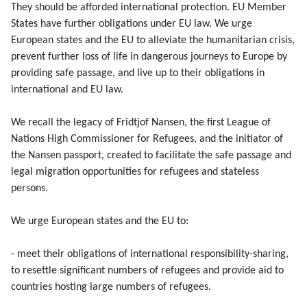
They should be afforded international protection. EU Member
States have further obligations under EU law. We urge
European states and the EU to alleviate the humanitarian crisis,
prevent further loss of life in dangerous journeys to Europe by
providing safe passage, and live up to their obligations in
international and EU law.
We recall the legacy of Fridtjof Nansen, the first League of
Nations High Commissioner for Refugees, and the initiator of
the Nansen passport, created to facilitate the safe passage and
legal migration opportunities for refugees and stateless
persons.
We urge European states and the EU to:
- meet their obligations of international responsibility-sharing,
to resettle significant numbers of refugees and provide aid to
countries hosting large numbers of refugees.