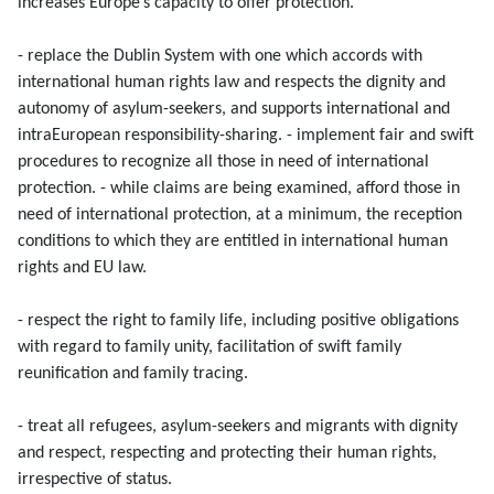
increases Europe’s capacity to offer protection.
- replace the Dublin System with one which accords with
international human rights law and respects the dignity and
autonomy of asylum-seekers, and supports international and
intraEuropean responsibility-sharing. - implement fair and swift
procedures to recognize all those in need of international
protection. - while claims are being examined, afford those in
need of international protection, at a minimum, the reception
conditions to which they are entitled in international human
rights and EU law.
- respect the right to family life, including positive obligations
with regard to family unity, facilitation of swift family
reunification and family tracing.
- treat all refugees, asylum-seekers and migrants with dignity
and respect, respecting and protecting their human rights,
irrespective of status.