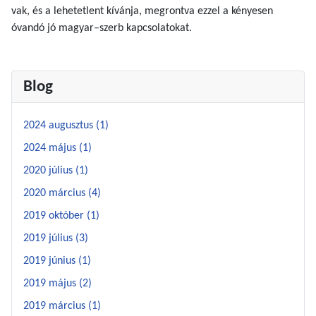
vak, és a lehetetlent kívánja, megrontva ezzel a kényesen
óvandó jó magyar–szerb kapcsolatokat.
Blog
2024 augusztus (1)
2024 május (1)
2020 július (1)
2020 március (4)
2019 október (1)
2019 július (3)
2019 június (1)
2019 május (2)
2019 március (1)