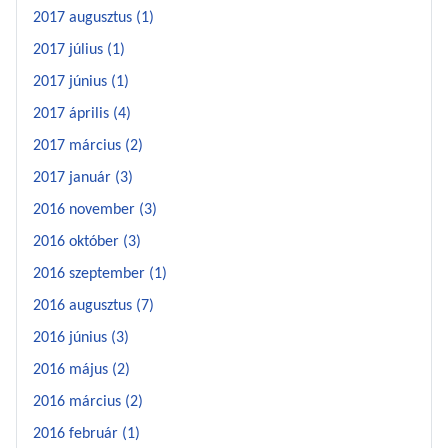
2017 augusztus (1)
2017 július (1)
2017 június (1)
2017 április (4)
2017 március (2)
2017 január (3)
2016 november (3)
2016 október (3)
2016 szeptember (1)
2016 augusztus (7)
2016 június (3)
2016 május (2)
2016 március (2)
2016 február (1)