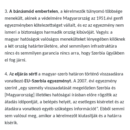
3.
A bánásmód embertelen
, a kérelmezők túlnyomó többsége
menekült, akinek a védelmére Magyarország az 1951.évi genfi
egyezményben kötelezettséget vállalt, és ez az egyezmény nem
ismeri a biztonságos harmadik ország kibúvóját. Vagyis: a
magyar hatóságok valóságos menekülteket lényegében kilöknek
a két ország határterületére, ahol semmilyen infrastruktúra
nincs és semmilyen garancia nincs arra, hogy Szerbia ügyükben
el fog járni.
4. A
z eljárás sérti
a magyar-szerb határon történő visszaadásra
vonatkozó
EU–Szerbia egyezményt.
A 2007. évi egyezmény
szerint „egy személy visszaadatását megelőzően Szerbia és
[Magyarország] illetékes hatóságai írásban előre rögzítik az
átadás időpontját, a belépés helyét, az esetleges kíséretet és az
átadásra vonatkozó egyéb szükséges információt”. Ebből semmi
sem valósul meg, amikor a kérelmezőt kiutasítják és a határra
kísérik.