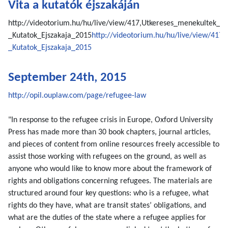
Vita a kutatók éjszakáján
http://videotorium.hu/hu/live/view/417,Utkereses_menekultek_
_Kutatok_Ejszakaja_2015
http://videotorium.hu/hu/live/view/41
_Kutatok_Ejszakaja_2015
September 24th, 2015
http://opil.ouplaw.com/page/refugee-law
"In response to the refugee crisis in Europe, Oxford University
Press has made more than 30 book chapters, journal articles,
and pieces of content from online resources freely accessible to
assist those working with refugees on the ground, as well as
anyone who would like to know more about the framework of
rights and obligations concerning refugees. The materials are
structured around four key questions: who is a refugee, what
rights do they have, what are transit states’ obligations, and
what are the duties of the state where a refugee applies for