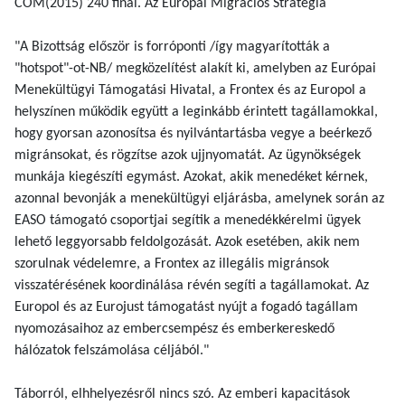
COM(2015) 240 final. Az Európai Migrációs Stratégia
"A Bizottság először is forróponti /így magyarították a
"hotspot"-ot-NB/ megközelítést alakít ki, amelyben az Európai
Menekültügyi Támogatási Hivatal, a Frontex és az Europol a
helyszínen működik együtt a leginkább érintett tagállamokkal,
hogy gyorsan azonosítsa és nyilvántartásba vegye a beérkező
migránsokat, és rögzítse azok ujjnyomatát. Az ügynökségek
munkája kiegészíti egymást. Azokat, akik menedéket kérnek,
azonnal bevonják a menekültügyi eljárásba, amelynek során az
EASO támogató csoportjai segítik a menedékkérelmi ügyek
lehető leggyorsabb feldolgozását. Azok esetében, akik nem
szorulnak védelemre, a Frontex az illegális migránsok
visszatérésének koordinálása révén segíti a tagállamokat. Az
Europol és az Eurojust támogatást nyújt a fogadó tagállam
nyomozásaihoz az embercsempész és emberkereskedő
hálózatok felszámolása céljából."
Táborról, elhhelyezésről nincs szó. Az emberi kapacitások