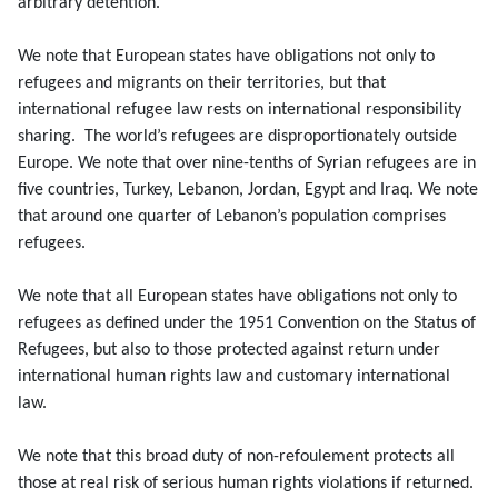
arbitrary detention.
We note that European states have obligations not only to
refugees and migrants on their territories, but that
international refugee law rests on international responsibility
sharing. The world’s refugees are disproportionately outside
Europe. We note that over nine-tenths of Syrian refugees are in
five countries, Turkey, Lebanon, Jordan, Egypt and Iraq. We note
that around one quarter of Lebanon’s population comprises
refugees.
We note that all European states have obligations not only to
refugees as defined under the 1951 Convention on the Status of
Refugees, but also to those protected against return under
international human rights law and customary international
law.
We note that this broad duty of non-refoulement protects all
those at real risk of serious human rights violations if returned.