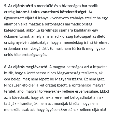
5.
Az eljárás sérti
a menekülő és a biztonságos harmadik
ország
informálására vonatkozó kötelezettséget
. Az
úgynevezett eljárási irányelv vonatkozó szabálya szerint ha egy
államban alkalmazzák a biztonságos harmadik ország
kategóriáját, akkor „a kérelmező számára kiállítanak egy
dokumentumot, amely a harmadik ország hatóságait az illető
ország nyelvén tájékoztatja, hogy a menedékjog iránti kérelmet
érdemben nem vizsgálták”. Ez most nem történik meg, így ez
uniós kötelezettségszegés.
6.
Az eljárás megtévesztő.
A magyar hatóságok azt a képzetet
keltik, hogy a konténersor nincs Magyarország területén, aki
oda belép, még nem lépett be Magyarországra. Ez nem igaz.
Nincs „senkiföldje” a két ország között, a konténersor magyar
terület, ahol magyar törvényeknek kellene érvényesülnie. Ebből
az is következik, hogy akinek a kérelmét befogadhatatlannak
találják – ismételjük: nem azt mondják ki róla, hogy nem
menekült, csak azt, hogy ügyében Szerbiának kellene eljárnia!